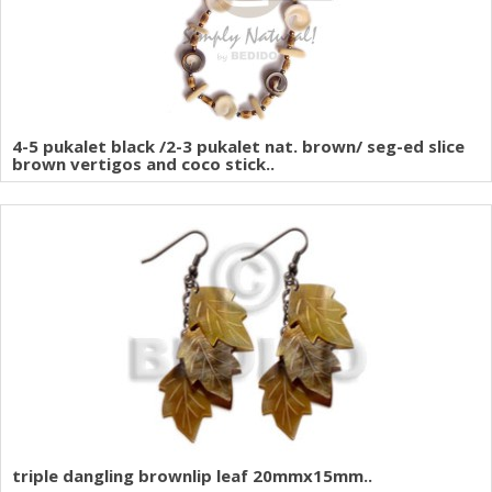
4-5 pukalet black /2-3 pukalet nat. brown/ seg-ed slice
brown vertigos and coco stick..
triple dangling brownlip leaf 20mmx15mm..