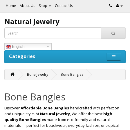
Home
About Us
Shop
Contact Us
Natural Jewelry
English
Categories
Bone Jewelry
Bone Bangles
Bone Bangles
Discover
Affordable Bone Bangles
handcrafted with perfection
and unique style. At
Natural Jewelry
, We offer the best
high-
quality Bone Bangles
made from eco-friendly and natural
materials — perfect for beachwear, everyday fashion, or tropical