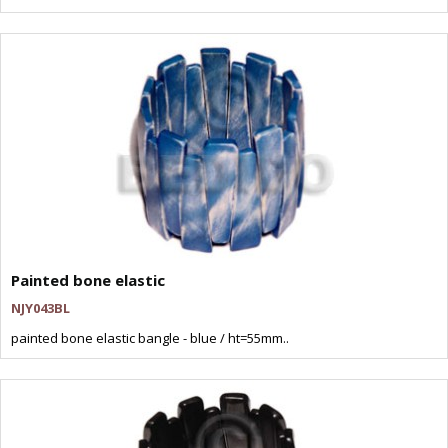
Painted bone elastic
NJY043BL
painted bone elastic bangle - blue / ht=55mm..