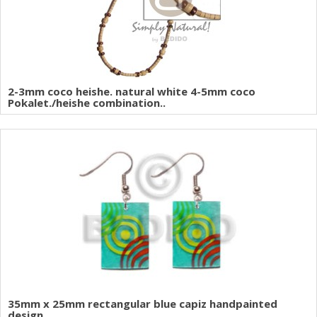
2-3mm coco heishe. natural white 4-5mm coco
Pokalet./heishe combination..
35mm x 25mm rectangular blue capiz handpainted
design..