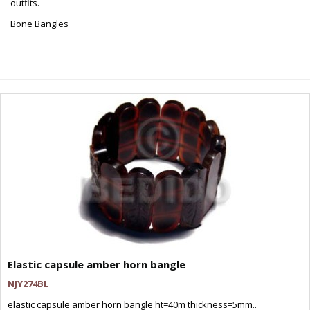
outfits.
Bone Bangles
Elastic capsule amber horn bangle
NJY274BL
elastic capsule amber horn bangle ht=40m thickness=5mm..