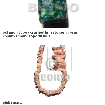
octagon tube / crushed limestones in resin
25mmx15mm/ topdrill hole..
pink rose ..