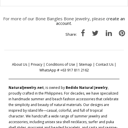
For more of our Bone Bangles Bone Jewelry, please
create an
account
.
Share:
About Us
|
Privacy
|
Conditions of Use
|
Sitemap
|
Contact Us
|
WhatsApp # +63 917 811 2162
NaturalJewelry.net
, is owned by
Bedido Natural Jewelry
,
proudly crafted in the Philippines. For decades, we have specialized
in handmade summer and beach fashion accessories that celebrate
the simplicity and beauty of natural materials. Our designs are
inspired by island life—casual, colorful, and full of tropical
character. We handcraft a wide range of summer jewelry and
accessories, including unisex sea shell necklaces, surfer and puka
shell styles, macramé and beaded bracelets, and rasta and reggae-