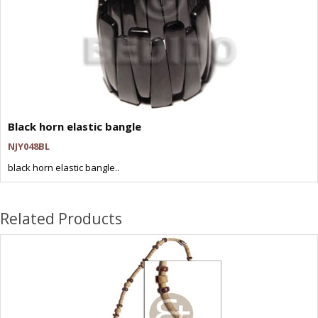
Black horn elastic bangle
NJY048BL
black horn elastic bangle..
Related Products