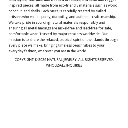
inspired pieces, all made from eco-friendly materials such as wood,
coconut, and shells. Each piece is carefully created by skilled
artisans who value quality, durability, and authentic craftsmanship.
We take pride in sourcing natural materials responsibly and
ensuring all metal findings are nickel-free and lead-free for safe,
comfortable wear. Trusted by major retailers worldwide. Our
mission is to share the relaxed, tropical spirit of the islands through
every piece we make, bringing timeless beach vibes to your
everyday fashion, wherever you are in the world.
COPYRIGHT © 2026 NATURAL JEWELRY. ALL RIGHTS RESERVED.
WHOLESALE INQUIRIES