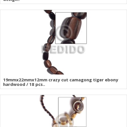
19mmx22mmx12mm crazy cut camagong tiger ebony
hardwood / 18 pcs..