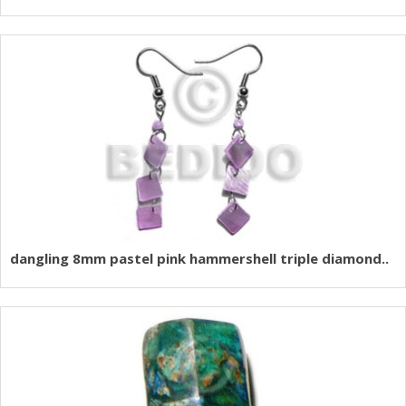
dangling 8mm pastel pink hammershell triple diamond..