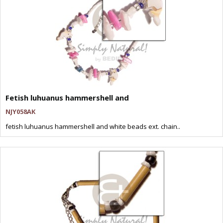
Fetish luhuanus hammershell and
NJY058AK
fetish luhuanus hammershell and white beads ext. chain..