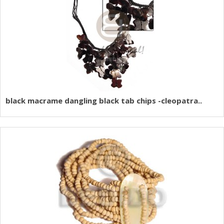
black macrame dangling black tab chips -cleopatra..