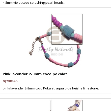
4-5mm violet coco splashing pearl beads..
Pink lavender 2-3mm coco pokalet.
NJY005AK
pink/lavender 2-3mm coco Pokalet. aqua blue heishe limestone..