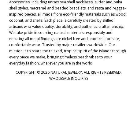
accessories, including unisex sea shell necklaces, surfer and puka
shell styles, macramé and beaded bracelets, and rasta and reggae-
inspired pieces, all made from eco-friendly materials such as wood,
coconut, and shells. Each piece is carefully created by skilled
artisans who value quality, durability, and authentic craftsmanship.
We take pride in sourcing natural materials responsibly and
ensuring all metal findings are nickel-free and lead-free for safe,
comfortable wear. Trusted by major retailers worldwide. Our
mission is to share the relaxed, tropical spirit of the islands through
every piece we make, bringing timeless beach vibes to your
everyday fashion, wherever you are in the world.
COPYRIGHT © 2026 NATURAL JEWELRY. ALL RIGHTS RESERVED.
WHOLESALE INQUIRIES