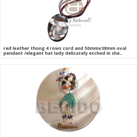
red leather thong 4 rows cord and 50mmx38mm oval
pendant /elegant hat lady delicately etched in she..