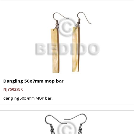
Dangling 50x7mm mop bar
NJY5027ER
dangling 50x7mm MOP bar..