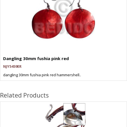
Dangling 30mm fushia pink red
NJY5459ER
dangling 30mm fushia pink red hammershell..
Related Products