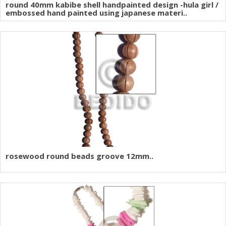
round 40mm kabibe shell handpainted design -hula girl /
embossed hand painted using japanese materi..
rosewood round beads groove 12mm..