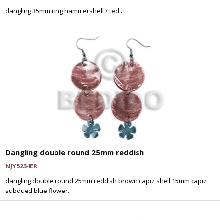
dangling 35mm ring hammershell / red..
Dangling double round 25mm reddish
NJY5234ER
dangling double round 25mm reddish brown capiz shell 15mm capiz
subdued blue flower..