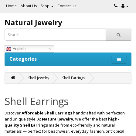
Home
About Us
Shop
Contact Us
Natural Jewelry
English
Categories
Shell Jewelry
Shell Earrings
Shell Earrings
Discover
Affordable Shell Earrings
handcrafted with perfection
and unique style. At
Natural Jewelry
, We offer the best
high-
quality Shell Earrings
made from eco-friendly and natural
materials — perfect for beachwear, everyday fashion, or tropical