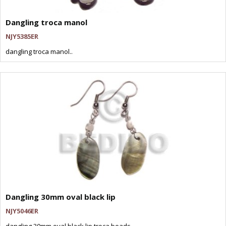
Dangling troca manol
NJY5385ER
dangling troca manol..
Dangling 30mm oval black lip
NJY5046ER