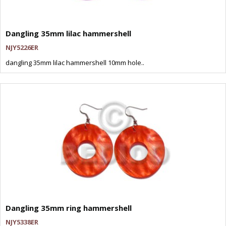
Dangling 35mm lilac hammershell
NJY5226ER
dangling 35mm lilac hammershell 10mm hole..
Dangling 35mm ring hammershell
NJY5338ER