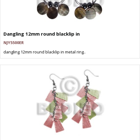
Dangling 12mm round blacklip in
NJY5500ER
dangling 12mm round blacklip in metal ring..