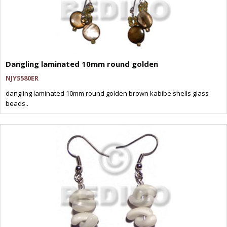
Dangling laminated 10mm round golden
NJY5580ER
dangling laminated 10mm round golden brown kabibe shells glass
beads..