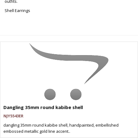
outfits.
Shell Earrings
Dangling 35mm round kabibe shell
NJY5543ER
dangling 35mm round kabibe shell, handpainted, embellished
embossed metallic gold line accent..