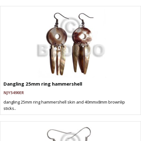
Dangling 25mm ring hammershell
NJY5490ER
dangling 25mm ring hammershell skin and 40mmx8mm brownlip
sticks..