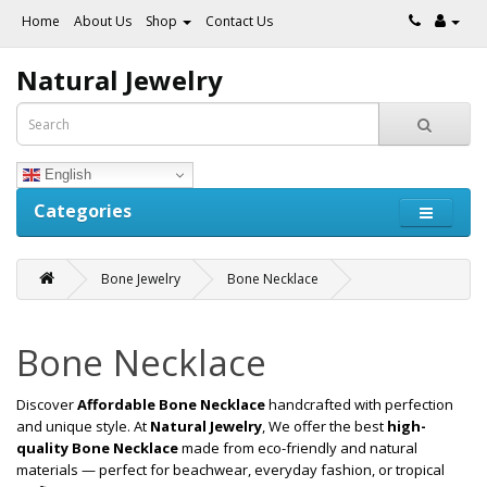
Home
About Us
Shop
Contact Us
Natural Jewelry
English
Categories
Bone Jewelry
Bone Necklace
Bone Necklace
Discover
Affordable Bone Necklace
handcrafted with perfection
and unique style. At
Natural Jewelry
, We offer the best
high-
quality Bone Necklace
made from eco-friendly and natural
materials — perfect for beachwear, everyday fashion, or tropical