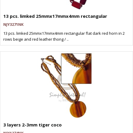
13 pcs. limked 25mmx17mmx4mm rectangular
NJY3271NK
13 pcs. limked 25mmx17mmx4mm rectangular flat dark red horn in 2
rows beige and red leather thong / ..
3 layers 2-3mm tiger coco