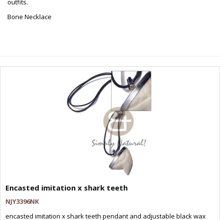
outfits.
Bone Necklace
Encasted imitation x shark teeth
NJY3396NK
encasted imitation x shark teeth pendant and adjustable black wax