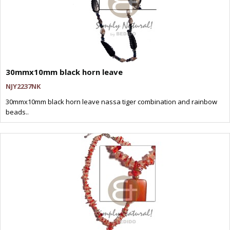
30mmx10mm black horn leave
NJY2237NK
30mmx10mm black horn leave nassa tiger combination and rainbow
beads..