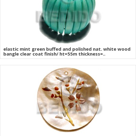
elastic mint green buffed and polished nat. white wood
bangle clear coat finish/ ht=55m thickness=..