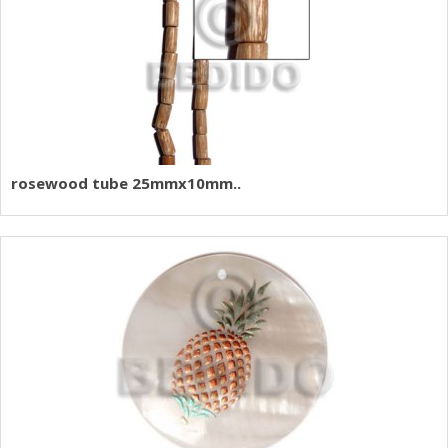
rosewood tube 25mmx10mm..