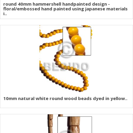
round 40mm hammershell handpainted design -
floral/embossed hand painted using japanese materials
i..
10mm natural white round wood beads dyed in yellow..