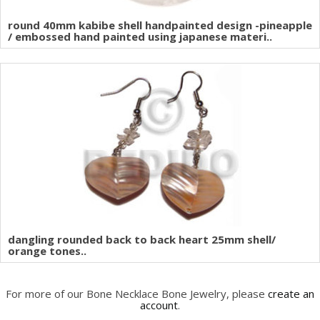
round 40mm kabibe shell handpainted design -pineapple
/ embossed hand painted using japanese materi..
dangling rounded back to back heart 25mm shell/
orange tones..
For more of our Bone Necklace Bone Jewelry, please
create an
account
.