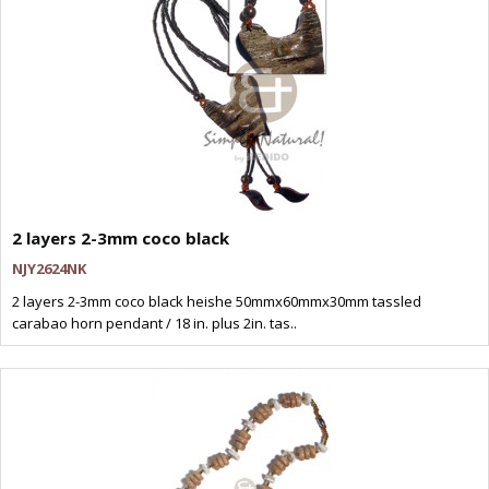
2 layers 2-3mm coco black
NJY2624NK
2 layers 2-3mm coco black heishe 50mmx60mmx30mm tassled
carabao horn pendant / 18 in. plus 2in. tas..