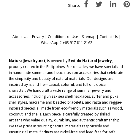
Share:
About Us
|
Privacy
|
Conditions of Use
|
Sitemap
|
Contact Us
|
WhatsApp # +63 917 811 2162
NaturalJewelry.net
, is owned by
Bedido Natural Jewelry
,
proudly crafted in the Philippines. For decades, we have specialized
in handmade summer and beach fashion accessories that celebrate
the simplicity and beauty of natural materials. Our designs are
inspired by island life—casual, colorful, and full of tropical
character. We handcraft a wide range of summer jewelry and
accessories, including unisex sea shell necklaces, surfer and puka
shell styles, macramé and beaded bracelets, and rasta and reggae-
inspired pieces, all made from eco-friendly materials such as wood,
coconut, and shells. Each piece is carefully created by skilled
artisans who value quality, durability, and authentic craftsmanship.
We take pride in sourcing natural materials responsibly and
ensuring all metal findings are nickel-free and lead-free for safe,