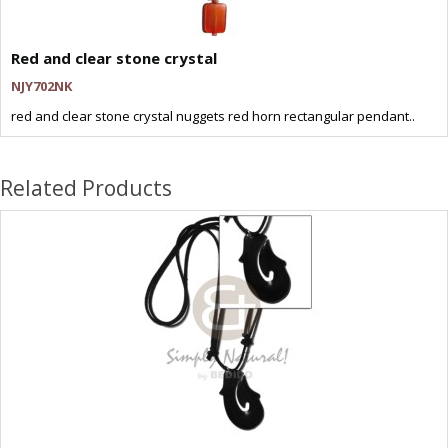
Red and clear stone crystal
NJY702NK
red and clear stone crystal nuggets red horn rectangular pendant..
Related Products