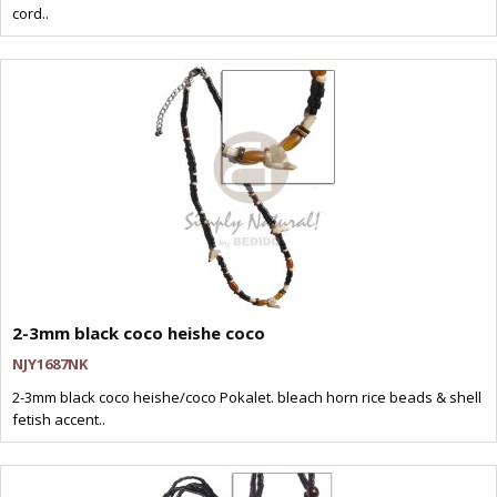
cord..
2-3mm black coco heishe coco
NJY1687NK
2-3mm black coco heishe/coco Pokalet. bleach horn rice beads & shell
fetish accent..