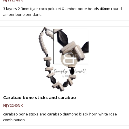
NJY1274NK
3 layers 2-3mm tiger coco pokalet & amber bone beads 40mm round
amber bone pendant..
Carabao bone sticks and carabao
NJY2240NK
carabao bone sticks and carabao diamond black horn white rose
combination..