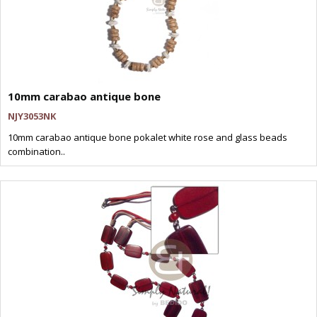
10mm carabao antique bone
NJY3053NK
10mm carabao antique bone pokalet white rose and glass beads
combination..