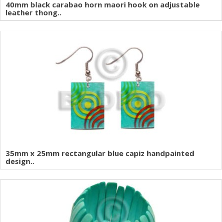
40mm black carabao horn maori hook on adjustable
leather thong..
35mm x 25mm rectangular blue capiz handpainted
design..