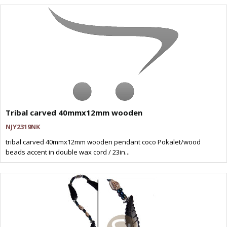
Tribal carved 40mmx12mm wooden
NJY2319NK
tribal carved 40mmx12mm wooden pendant coco Pokalet/wood
beads accent in double wax cord / 23in...