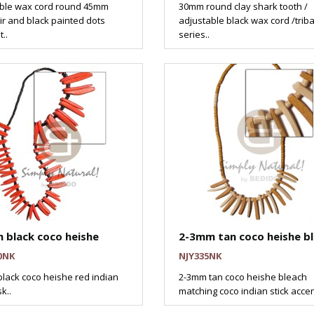
ble wax cord round 45mm
30mm round clay shark tooth /
ir and black painted dots
adjustable black wax cord /triba
..
series..
 black coco heishe
2-3mm tan coco heishe b
0NK
NJY335NK
lack coco heishe red indian
2-3mm tan coco heishe bleach
k..
matching coco indian stick accen