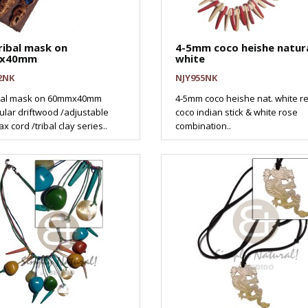
ribal mask on
4-5mm coco heishe natur
x40mm
white
2NK
NJY955NK
ibal mask on 60mmx40mm
4-5mm coco heishe nat. white re
ular driftwood /adjustable
coco indian stick & white rose
x cord /tribal clay series..
combination..