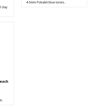
4-5mm Pokalet blue tones..
l clay
leach
t..