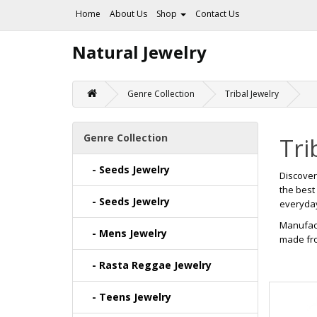
Home
About Us
Shop
Contact Us
Natural Jewelry
Genre Collection
Tribal Jewelry
Genre Collection
Tri
- Seeds Jewelry
Discove
the best
- Seeds Jewelry
everyday 
Manufact
- Mens Jewelry
made fro
- Rasta Reggae Jewelry
- Teens Jewelry