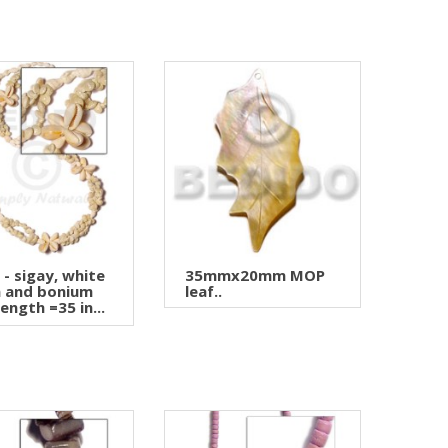
i - sigay, white
35mmx20mm MOP
a and bonium
leaf..
length =35 in...