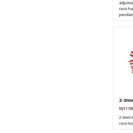
adjusta
coco ha
pendant
2-3mm
NJY178
2-3mm b
coco tus