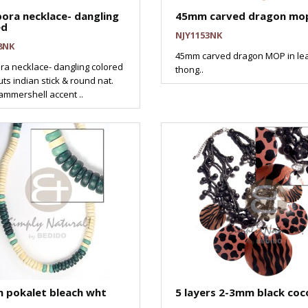
ora necklace- dangling
45mm carved dragon mop
ed
NJY1153NK
8NK
45mm carved dragon MOP in le
ra necklace- dangling colored
thong..
ts indian stick & round nat.
ammershell accent ..
 pokalet bleach wht
5 layers 2-3mm black coc