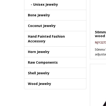
- Unisex Jewelry
Bone Jewelry
Coconut Jewelry
50mmx
wood 
Hand Painted Fashion
Accessory
NJY227
50mmx1
Horn Jewelry
adjusta
Raw Components
Shell Jewelry
Wood Jewelry