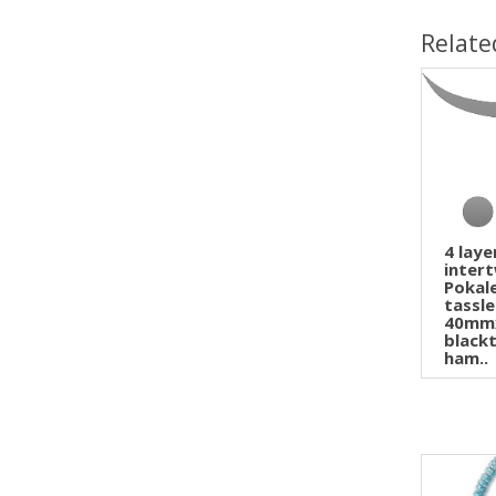
Relate
4 lay
inter
Pokal
tassl
40mm
blackt
ham..