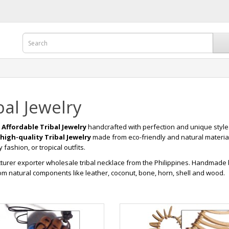
bal Jewelry
r
Affordable Tribal Jewelry
handcrafted with perfection and unique style
high-quality Tribal Jewelry
made from eco-friendly and natural materia
fashion, or tropical outfits.
urer exporter wholesale tribal necklace from the Philippines. Handmad
m natural components like leather, coconut, bone, horn, shell and wood.