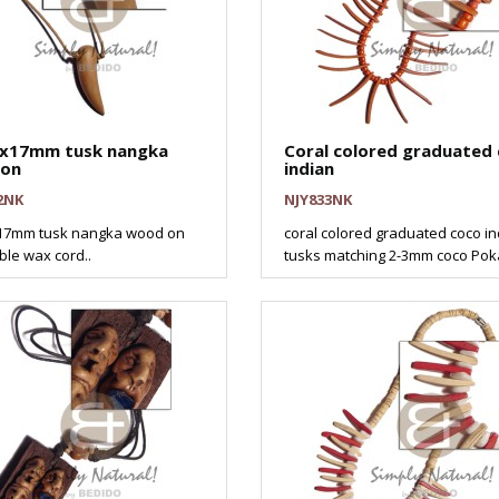
17mm tusk nangka
Coral colored graduated
on
indian
2NK
NJY833NK
7mm tusk nangka wood on
coral colored graduated coco i
ble wax cord..
tusks matching 2-3mm coco Pokal