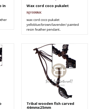
 in
Wax cord coco pukalet
NJY099NK
ather
wax cord coco pukalet
yelloblue/brown/lavender/ painted
resin feather pendant..
o
Tribal wooden fish carved
44mmx25mm