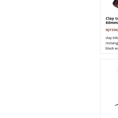
Clay t
60mm
NJY336
clay tr
rectang
black wa