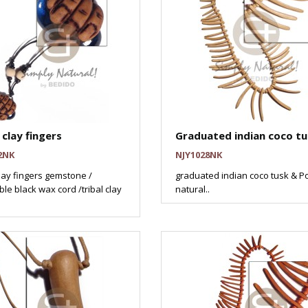
clay fingers
Graduated indian coco tu
2NK
NJY1028NK
ay fingers gemstone /
graduated indian coco tusk & Po
le black wax cord /tribal clay
natural..