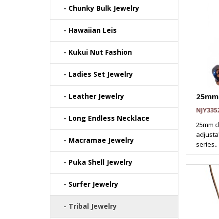
- Chunky Bulk Jewelry
- Hawaiian Leis
- Kukui Nut Fashion
- Ladies Set Jewelry
- Leather Jewelry
25mm 
NJY335
- Long Endless Necklace
25mm cl
adjustab
- Macramae Jewelry
series..
- Puka Shell Jewelry
- Surfer Jewelry
- Tribal Jewelry