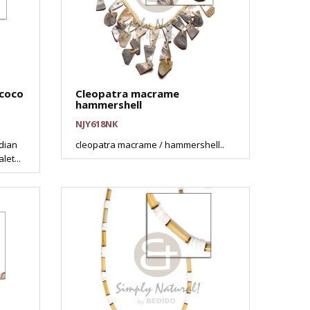
 coco
Cleopatra macrame
hammershell
NJY618NK
ndian
cleopatra macrame / hammershell..
et...