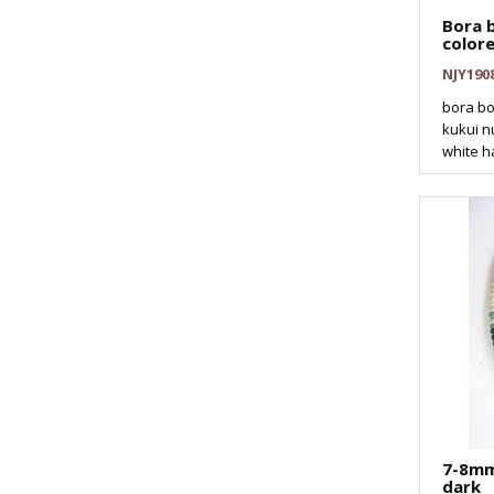
Bora b
color
NJY190
bora bo
kukui nu
white h
7-8mm
dark