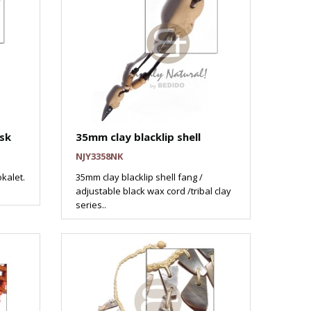
sk
35mm clay blacklip shell
NJY3358NK
kalet.
35mm clay blacklip shell fang /
adjustable black wax cord /tribal clay
series..