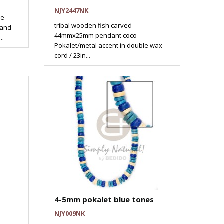
NJY2447NK
he
tribal wooden fish carved
 and
44mmx25mm pendant coco
..
Pokalet/metal accent in double wax
cord / 23in...
4-5mm pokalet blue tones
NJY009NK