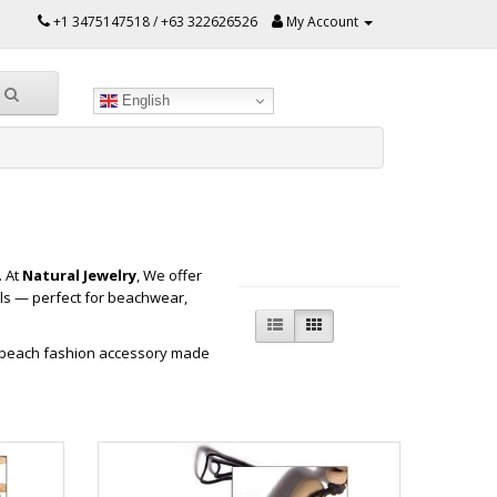
+1 3475147518 / +63 322626526
My Account
English
. At
Natural Jewelry
, We offer
ls — perfect for beachwear,
e beach fashion accessory made