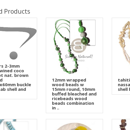
d Products
ers 2-3mm
twined coco
et nat. brown
ed
12mm wrapped
tahit
x60mm buckle
wood beads w
nass
ab shell and
15mm round, 10mm
shell 
buffed bleached and
ricebeads wood
beads combination
in ..