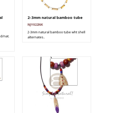
al
2-3mm natural bamboo tube
NJY022NK
2-3mm natural bamboo tube wht shell
d/nat.
alternates..