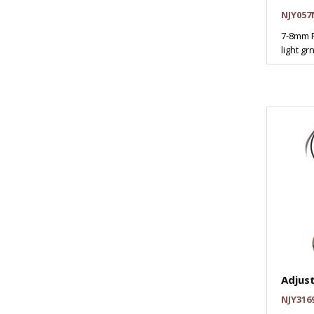
NJY057
7-8mm P
light gr
Adjus
NJY316