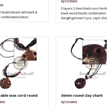
NJY3185NK
NK
5 layers 2-3mm black coco heis
okalet bleach wht/dark &
black wood beads combination
n combinationnation..
dangling brown 5 pcs. capiz shel
table wax cord round
30mm round clay shark
9NK
NJY3346NK