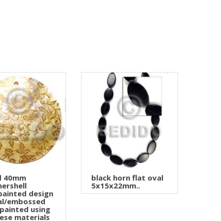
d 40mm
black horn flat oval
ershell
5x15x22mm..
ainted design
ral/embossed
painted using
ese materials