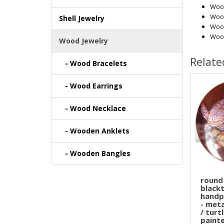
Wood
Woo
Shell Jewelry
Woo
Woo
Wood Jewelry
Relate
- Wood Bracelets
- Wood Earrings
- Wood Necklace
- Wooden Anklets
- Wooden Bangles
round
blackt
handp
- met
/ turt
painte