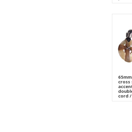
65mm
cross 
accen
doubl
cord / 