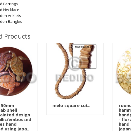
 Earrings
d Necklace
den Anklets
den Bangles
d Products
 50mm
melo square cut..
roun
ab shell
hamm
ainted design
handp
allic/embossed
- flo
les hand
hand 
d using japa..
japan