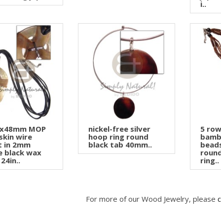
i..
x48mm MOP
nickel-free silver
5 row
skin wire
hoop ring round
bamb
t in 2mm
black tab 40mm..
bead
e black wax
round
24in..
ring..
For more of our Wood Jewelry, please