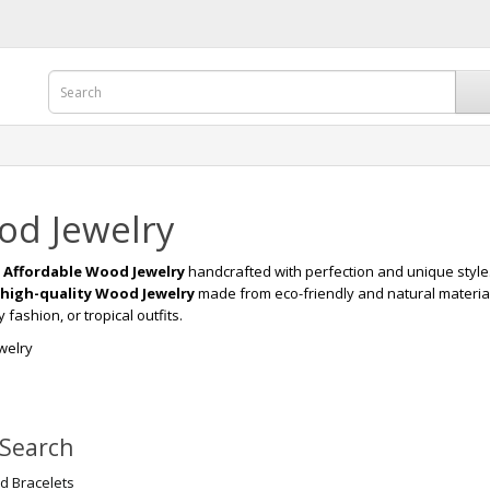
d Jewelry
r
Affordable Wood Jewelry
handcrafted with perfection and unique style
high-quality Wood Jewelry
made from eco-friendly and natural materia
fashion, or tropical outfits.
welry
 Search
 Bracelets