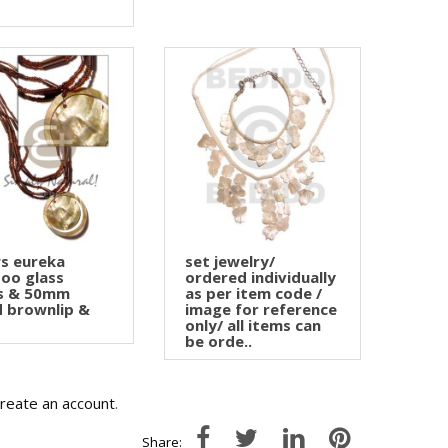
s eureka
set jewelry/
oo glass
ordered individually
s & 50mm
as per item code /
 brownlip &
image for reference
only/ all items can
be orde..
create an account
.
Share: