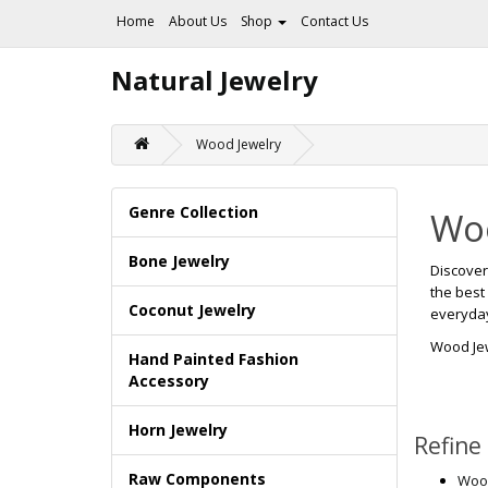
Home
About Us
Shop
Contact Us
Natural Jewelry
Wood Jewelry
Genre Collection
Woo
Bone Jewelry
Discove
the best
Coconut Jewelry
everyday 
Wood Je
Hand Painted Fashion
Accessory
Horn Jewelry
Refine
Raw Components
Wood