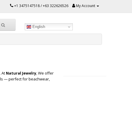
+1 3475147518 / +63 322626526
My Account
English
. At
Natural Jewelry
, We offer
ls — perfect for beachwear,