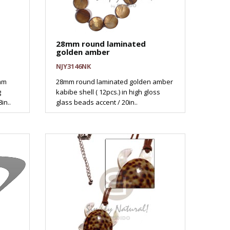
28mm round laminated
golden amber
NJY3146NK
mm
28mm round laminated golden amber
g
kabibe shell ( 12pcs.) in high gloss
in..
glass beads accent / 20in..