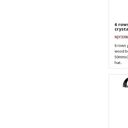
6 rows
crysta
NJY338
6 rows g
wood b
50mmx3
hat..