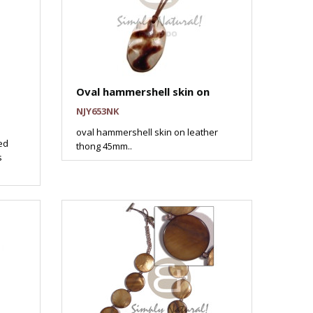
Oval hammershell skin on
NJY653NK
oval hammershell skin on leather
ed
thong 45mm..
s