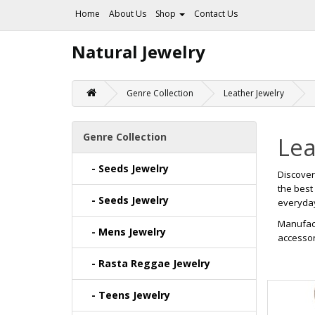
Home
About Us
Shop
Contact Us
Natural Jewelry
Genre Collection
Leather Jewelry
Genre Collection
Lea
- Seeds Jewelry
Discove
the best
- Seeds Jewelry
everyday 
Manufact
- Mens Jewelry
accessor
- Rasta Reggae Jewelry
- Teens Jewelry