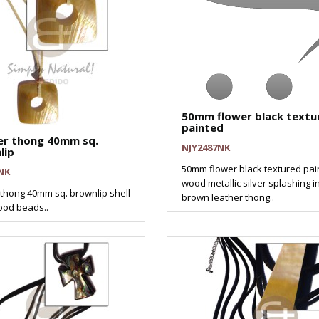
50mm flower black textu
painted
er thong 40mm sq.
NJY2487NK
lip
50mm flower black textured pai
NK
wood metallic silver splashing i
 thong 40mm sq. brownlip shell
brown leather thong..
od beads..