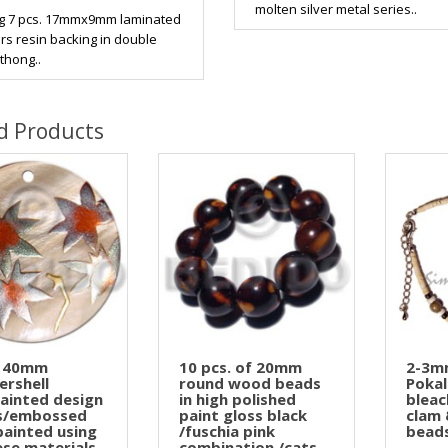
molten silver metal series..
g 7 pcs. 17mmx9mm laminated
s resin backing in double
thong..
d Products
 40mm
10 pcs. of 20mm
2-3m
rshell
round wood beads
Pokal
ainted design
in high polished
bleac
ns/embossed
paint gloss black
clam 
painted using
/fuschia pink
beads
ese materials
combination /cats ..