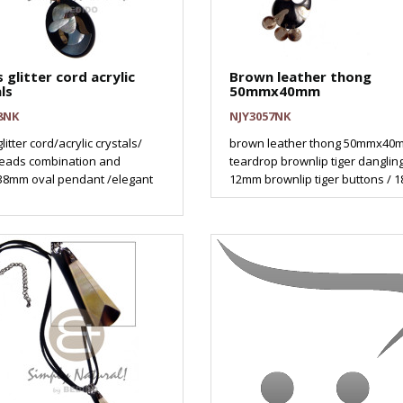
 glitter cord acrylic
Brown leather thong
ls
50mmx40mm
8NK
NJY3057NK
litter cord/acrylic crystals/
brown leather thong 50mmx40
eads combination and
teardrop brownlip tiger danglin
8mm oval pendant /elegant
12mm brownlip tiger buttons / 18