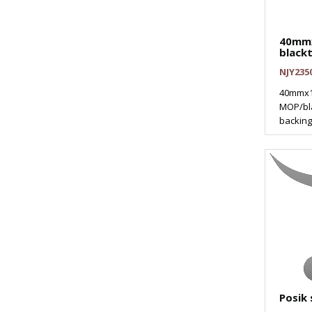
40mm
black
NJY235
40mmx1
MOP/bla
backing 
Posik 