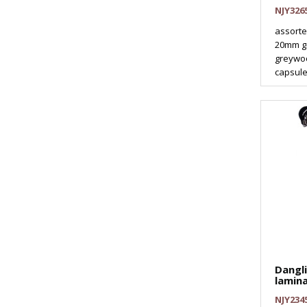
NJY326
assorte
20mm g
greywo
capsule
Dangl
lamin
NJY234