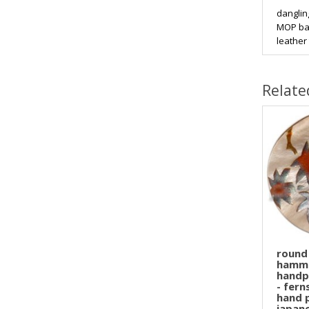
danglin
MOP bar
leather 
Relate
round
hamme
handp
- fer
hand 
japan