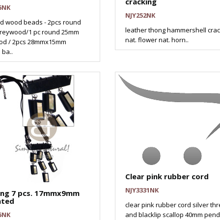
cracking
5NK
NJY252NK
d wood beads - 2pcs round
leather thong hammershell crac
reywood/1 pc round 25mm
nat. flower nat. horn..
od / 2pcs 28mmx15mm
 ba..
Clear pink rubber cord
NJY3331NK
ing 7 pcs. 17mmx9mm
ated
clear pink rubber cord silver th
5NK
and blacklip scallop 40mm pend