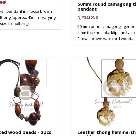
8NK
50mm round camagong t
pendant
hell pendant in mocca brown
 thong (approx. 45mm - varying
NJY3210NK
sizes ) molten go..
50mm round camagong tiger pe
4mm thicknes blacklip shell acc
2 rows brown wax cord wood..
ted wood beads - 2pcs
Leather thong hammershe