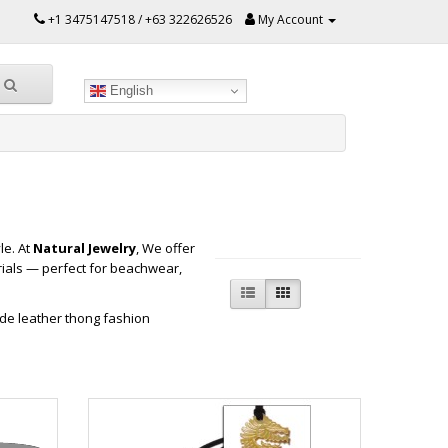
+1 3475147518 / +63 322626526
My Account
English
le. At
Natural Jewelry
, We offer
ials — perfect for beachwear,
de leather thong fashion