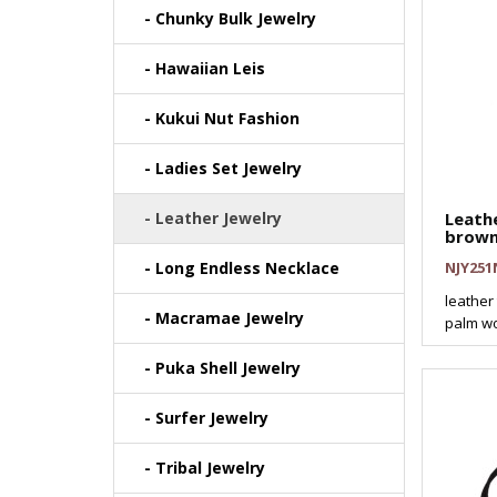
- Chunky Bulk Jewelry
- Hawaiian Leis
- Kukui Nut Fashion
- Ladies Set Jewelry
- Leather Jewelry
Leath
brown
- Long Endless Necklace
NJY251
leather
- Macramae Jewelry
palm wo
- Puka Shell Jewelry
- Surfer Jewelry
- Tribal Jewelry