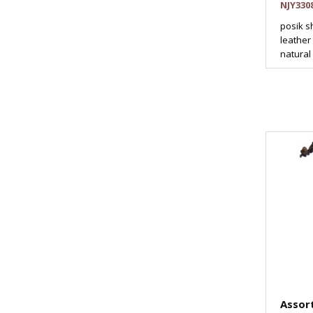
NJY330
posik s
leather
natural 
Assor