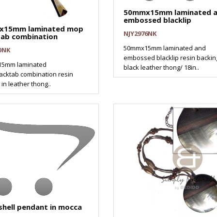
50mmx15mm laminated 
embossed blacklip
x15mm laminated mop
NJY2976NK
tab combination
50mmx15mm laminated and
0NK
embossed blacklip resin backin
5mm laminated
black leather thong/ 18in..
cktab combination resin
in leather thong..
shell pendant in mocca