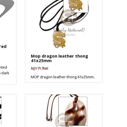
red
Mop dragon leather thong
41x25mm
nted
NJY717NK
n dark
MOP dragon leather thong 41x25mm..