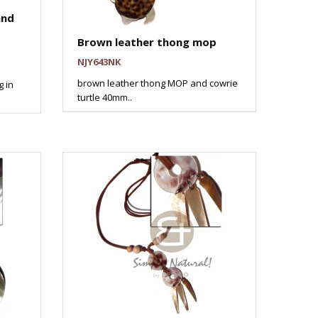
and
Brown leather thong mop
NJY643NK
brown leather thong MOP and cowrie
g in
turtle 40mm..