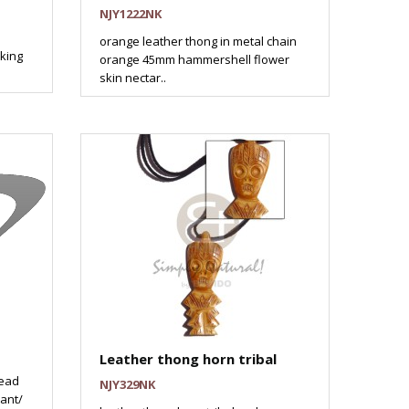
NJY1222NK
orange leather thong in metal chain
king
orange 45mm hammershell flower
skin nectar..
Leather thong horn tribal
read
NJY329NK
ant/