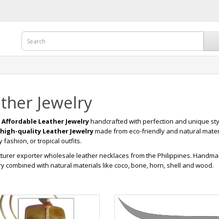
ther Jewelry
r
Affordable Leather Jewelry
handcrafted with perfection and unique sty
high-quality Leather Jewelry
made from eco-friendly and natural mater
fashion, or tropical outfits.
urer exporter wholesale leather necklaces from the Philippines. Handma
y combined with natural materials like coco, bone, horn, shell and wood.