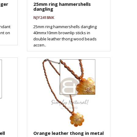
iger
25mm ring hammershells
dangling
NJY2418NK
ndant
25mm ring hammershells dangling
ent on
40mmx10mm brownlip sticks in
double leather thong wood beads
accen..
ll
Orange leather thong in metal