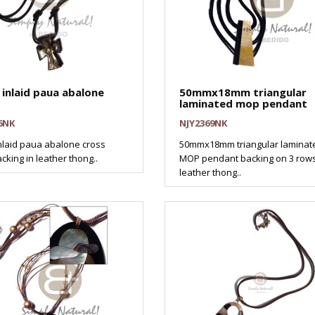
inlaid paua abalone
50mmx18mm triangular
laminated mop pendant
6NK
NJY2369NK
laid paua abalone cross
50mmx18mm triangular laminat
cking in leather thong..
MOP pendant backing on 3 row
leather thong..