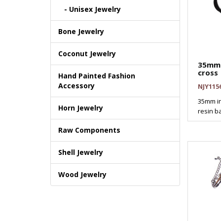
- Unisex Jewelry
Bone Jewelry
Coconut Jewelry
35mm 
cross
Hand Painted Fashion
Accessory
NJY115
35mm in
Horn Jewelry
resin ba
Raw Components
Shell Jewelry
Wood Jewelry