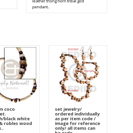
leather thong horn tribal god
pendant..
m coco
set jewelry/
et.
ordered individually
h/black white
as per item code /
& robles wood
image for reference
..
only/ all items can
be orde..