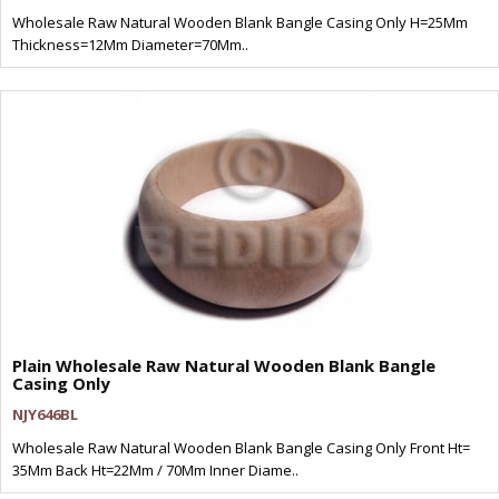
Wholesale Raw Natural Wooden Blank Bangle Casing Only H=25Mm
Thickness=12Mm Diameter=70Mm..
Plain Wholesale Raw Natural Wooden Blank Bangle
Casing Only
NJY646BL
Wholesale Raw Natural Wooden Blank Bangle Casing Only Front Ht=
35Mm Back Ht=22Mm / 70Mm Inner Diame..