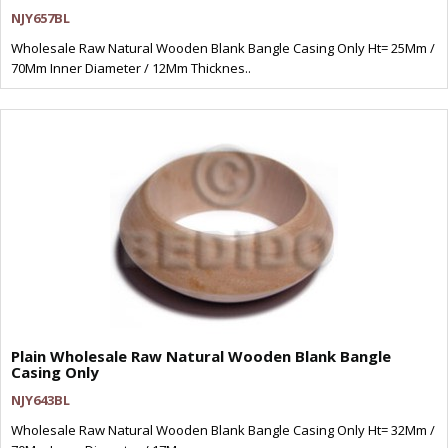
NJY657BL
Wholesale Raw Natural Wooden Blank Bangle Casing Only Ht= 25Mm /
70Mm Inner Diameter / 12Mm Thicknes..
Plain Wholesale Raw Natural Wooden Blank Bangle
Casing Only
NJY643BL
Wholesale Raw Natural Wooden Blank Bangle Casing Only Ht= 32Mm /