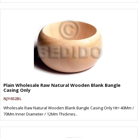
Plain Wholesale Raw Natural Wooden Blank Bangle
Casing Only
NJY652BL
Wholesale Raw Natural Wooden Blank Bangle Casing Only Ht= 40Mm /
70Mm Inner Diameter / 12Mm Thicknes..