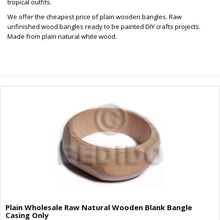
tropical outfits.
We offer the cheapest price of plain wooden bangles. Raw
unfinished wood bangles ready to be painted DIY crafts projects.
Made from plain natural white wood.
Plain Wholesale Raw Natural Wooden Blank Bangle
Casing Only