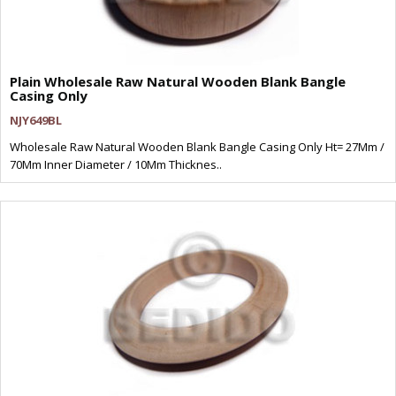
Plain Wholesale Raw Natural Wooden Blank Bangle
Casing Only
NJY649BL
Wholesale Raw Natural Wooden Blank Bangle Casing Only Ht= 27Mm /
70Mm Inner Diameter / 10Mm Thicknes..