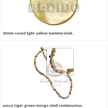
20mm round light yellow hammershell..
nassa tiger green mongo shell combination..