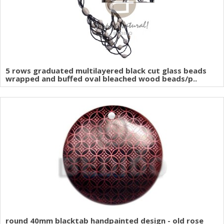
5 rows graduated multilayered black cut glass beads
wrapped and buffed oval bleached wood beads/p..
round 40mm blacktab handpainted design - old rose