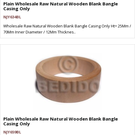
Plain Wholesale Raw Natural Wooden Blank Bangle
Casing Only
NJY634BL
Wholesale Raw Natural Wooden Blank Bangle Casing Only Ht= 25Mm /
70Mm Inner Diameter / 12Mm Thicknes..
Plain Wholesale Raw Natural Wooden Blank Bangle
Casing Only
NJY659BL