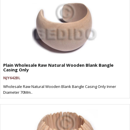
Plain Wholesale Raw Natural Wooden Blank Bangle
Casing Only
NJY642BL
Wholesale Raw Natural Wooden Blank Bangle Casing Only Inner
Diameter 70Mm..