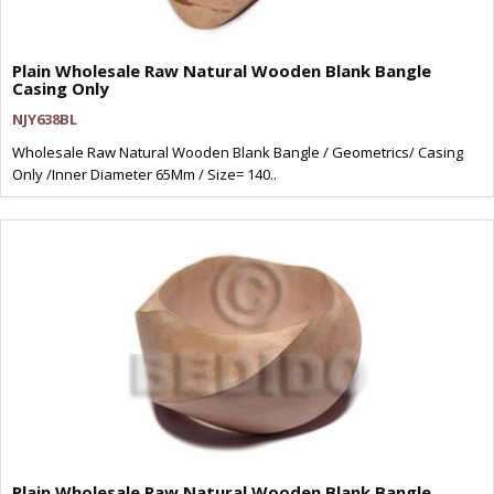
Plain Wholesale Raw Natural Wooden Blank Bangle
Casing Only
NJY638BL
Wholesale Raw Natural Wooden Blank Bangle / Geometrics/ Casing
Only /Inner Diameter 65Mm / Size= 140..
Plain Wholesale Raw Natural Wooden Blank Bangle