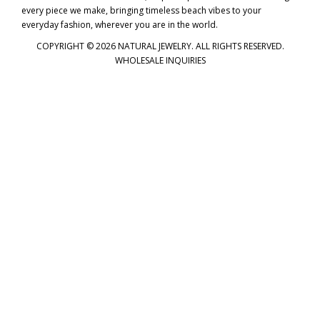
every piece we make, bringing timeless beach vibes to your
everyday fashion, wherever you are in the world.
COPYRIGHT © 2026 NATURAL JEWELRY. ALL RIGHTS RESERVED.
WHOLESALE INQUIRIES