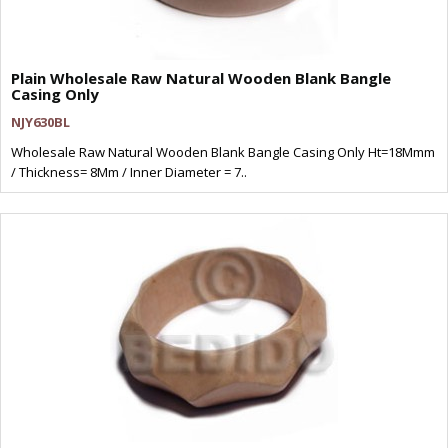
Plain Wholesale Raw Natural Wooden Blank Bangle
Casing Only
NJY630BL
Wholesale Raw Natural Wooden Blank Bangle Casing Only Ht=18Mmm
/ Thickness= 8Mm / Inner Diameter = 7..