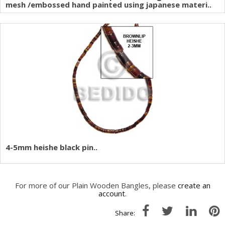
mesh /embossed hand painted using japanese materi..
4-5mm heishe black pin..
For more of our Plain Wooden Bangles, please
create an
account
.
Share: