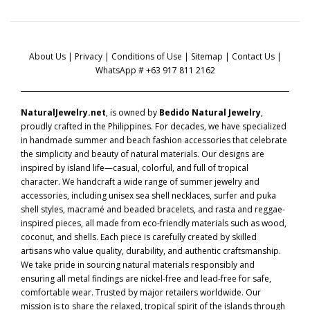
About Us
|
Privacy
|
Conditions of Use
|
Sitemap
|
Contact Us
|
WhatsApp # +63 917 811 2162
NaturalJewelry.net
, is owned by
Bedido Natural Jewelry
,
proudly crafted in the Philippines. For decades, we have specialized
in handmade summer and beach fashion accessories that celebrate
the simplicity and beauty of natural materials. Our designs are
inspired by island life—casual, colorful, and full of tropical
character. We handcraft a wide range of summer jewelry and
accessories, including unisex sea shell necklaces, surfer and puka
shell styles, macramé and beaded bracelets, and rasta and reggae-
inspired pieces, all made from eco-friendly materials such as wood,
coconut, and shells. Each piece is carefully created by skilled
artisans who value quality, durability, and authentic craftsmanship.
We take pride in sourcing natural materials responsibly and
ensuring all metal findings are nickel-free and lead-free for safe,
comfortable wear. Trusted by major retailers worldwide. Our
mission is to share the relaxed, tropical spirit of the islands through