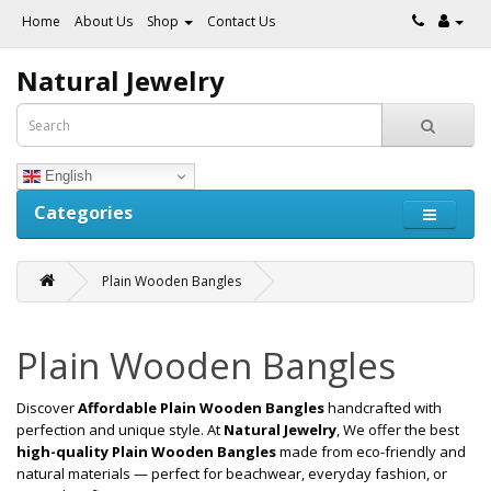
Home
About Us
Shop
Contact Us
Natural Jewelry
English
Categories
Plain Wooden Bangles
Plain Wooden Bangles
Discover
Affordable Plain Wooden Bangles
handcrafted with
perfection and unique style. At
Natural Jewelry
, We offer the best
high-quality Plain Wooden Bangles
made from eco-friendly and
natural materials — perfect for beachwear, everyday fashion, or