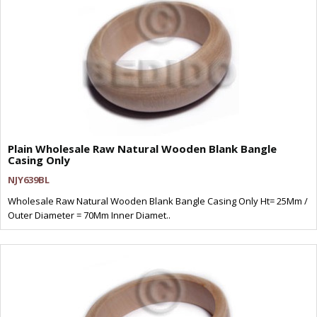
Plain Wholesale Raw Natural Wooden Blank Bangle
Casing Only
NJY639BL
Wholesale Raw Natural Wooden Blank Bangle Casing Only Ht= 25Mm /
Outer Diameter = 70Mm Inner Diamet..