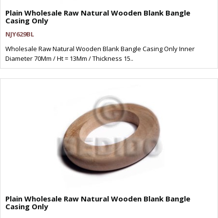
Plain Wholesale Raw Natural Wooden Blank Bangle
Casing Only
NJY629BL
Wholesale Raw Natural Wooden Blank Bangle Casing Only Inner
Diameter 70Mm / Ht = 13Mm / Thickness 15..
Plain Wholesale Raw Natural Wooden Blank Bangle
Casing Only