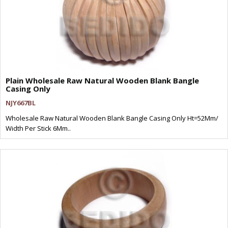
Plain Wholesale Raw Natural Wooden Blank Bangle
Casing Only
NJY667BL
Wholesale Raw Natural Wooden Blank Bangle Casing Only Ht=52Mm/
Width Per Stick 6Mm..