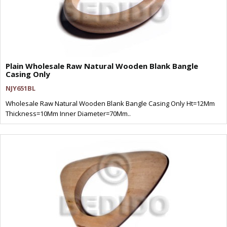
Plain Wholesale Raw Natural Wooden Blank Bangle
Casing Only
NJY651BL
Wholesale Raw Natural Wooden Blank Bangle Casing Only Ht=12Mm
Thickness=10Mm Inner Diameter=70Mm..