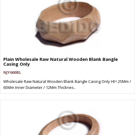
Plain Wholesale Raw Natural Wooden Blank Bangle
Casing Only
NJY660BL
Wholesale Raw Natural Wooden Blank Bangle Casing Only Ht= 25Mm /
65Mm Inner Diameter / 12Mm Thicknes..