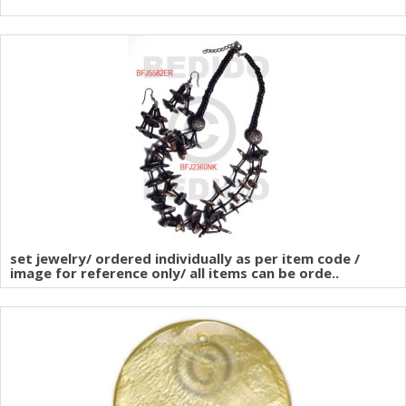
set jewelry/ ordered individually as per item code /
image for reference only/ all items can be orde..