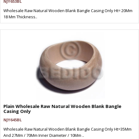
NJY653BL
Wholesale Raw Natural Wooden Blank Bangle Casing Only Ht= 20Mm
18 Mm Thickness..
Plain Wholesale Raw Natural Wooden Blank Bangle
Casing Only
NJY645BL
Wholesale Raw Natural Wooden Blank Bangle Casing Only Ht=35Mm
And 27Mm / 70Mm Inner Diameter / 10Mm ..