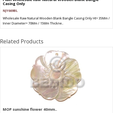
Casing Only
NJY669BL
Wholesale Raw Natural Wooden Blank Bangle Casing Only Ht= 35Mm /
Inner Diameter= 70Mm / 15Mm Thickne..
Related Products
MOP sunshine flower 40mm..