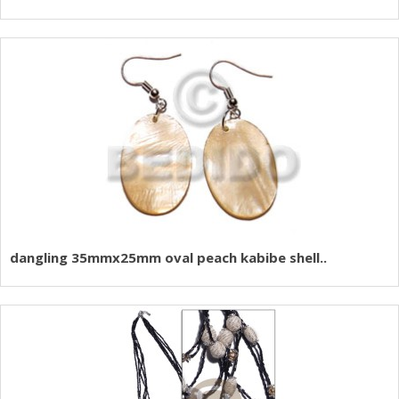
dangling 35mmx25mm oval peach kabibe shell..