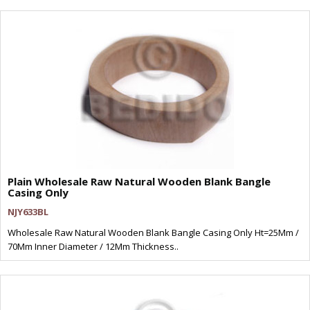
Plain Wholesale Raw Natural Wooden Blank Bangle
Casing Only
NJY633BL
Wholesale Raw Natural Wooden Blank Bangle Casing Only Ht=25Mm /
70Mm Inner Diameter / 12Mm Thickness..