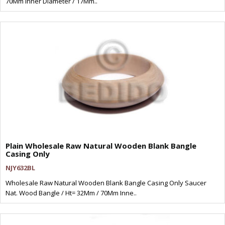
70Mm Inner Diameter / 17Mm..
Plain Wholesale Raw Natural Wooden Blank Bangle
Casing Only
NJY632BL
Wholesale Raw Natural Wooden Blank Bangle Casing Only Saucer
Nat. Wood Bangle / Ht= 32Mm / 70Mm Inne..