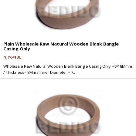
Plain Wholesale Raw Natural Wooden Blank Bangle
Casing Only
NJY641BL
Wholesale Raw Natural Wooden Blank Bangle Casing Only Ht=18Mmm
/ Thickness= 8Mm / Inner Diameter = 7..